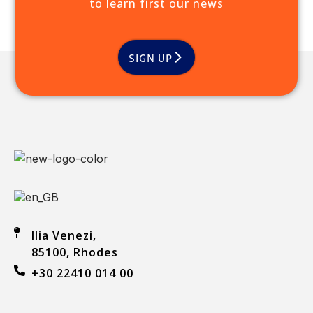
to learn first our news
SIGN UP
Ilia Venezi,
85100, Rhodes
+30 22410 014 00