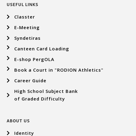
USEFUL LINKS
Classter
E-Meeting
Syndetiras
Canteen Card Loading
E-shop PergOLA
Book a Court in "RODION Athletics"
Career Guide
High School Subject Bank
of Graded Difficulty
ABOUT US
Identity