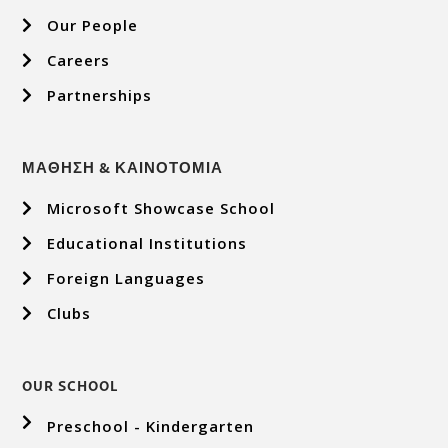
Our People
Careers
Partnerships
ΜΑΘΗΣΗ & ΚΑΙΝΟΤΟΜΙΑ
Microsoft Showcase School
Educational Institutions
Foreign Languages
Clubs
OUR SCHOOL
Preschool - Kindergarten