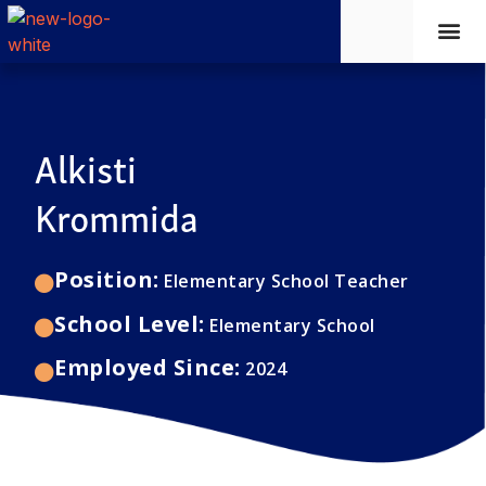
Learni
New 
Faciliti
Alkisti
Krommida
Position:
Elementary School Teacher
School Level:
Elementary School
Employed Since:
2024