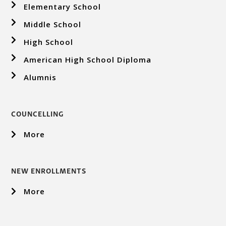
Elementary School
Middle School
High School
American High School Diploma
Alumnis
COUNCELLING
More
NEW ENROLLMENTS
More