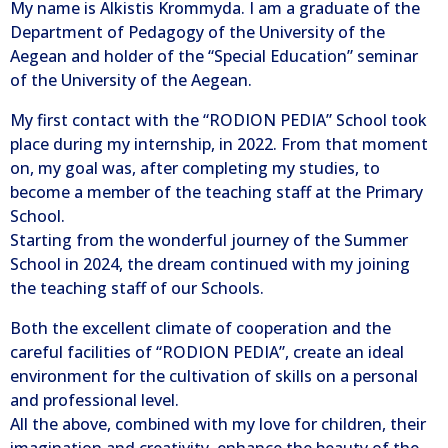
My name is Alkistis Krommyda. I am a graduate of the
Department of Pedagogy of the University of the
Aegean and holder of the “Special Education” seminar
of the University of the Aegean.
My first contact with the “RODION PEDIA” School took
place during my internship, in 2022. From that moment
on, my goal was, after completing my studies, to
become a member of the teaching staff at the Primary
School.
Starting from the wonderful journey of the Summer
School in 2024, the dream continued with my joining
the teaching staff of our Schools.
Both the excellent climate of cooperation and the
careful facilities of “RODION PEDIA”, create an ideal
environment for the cultivation of skills on a personal
and professional level.
All the above, combined with my love for children, their