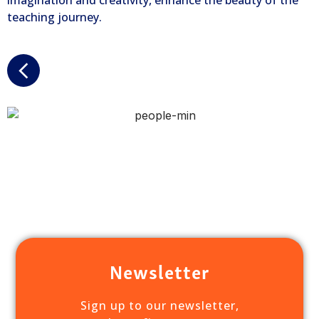
imagination and creativity, enhance the beauty of the
teaching journey.
Newsletter
Sign up to our newsletter,