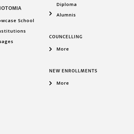
Diploma
ΝΟΤΟΜΙΑ
Alumnis
owcase School
nstitutions
COUNCELLING
uages
More
NEW ENROLLMENTS
More