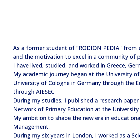
As a former student of "RODION PEDIA" from ele
and the motivation to excel in a community of p
I have lived, studied, and worked in Greece, Ge
My academic journey began at the University of
University of Cologne in Germany through the Er
through AIESEC.
During my studies, I published a research paper 
Network of Primary Education at the University 
My ambition to shape the new era in educationa
Management.
During my six years in London, I worked as a Sci