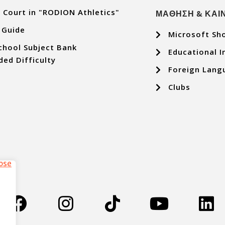
 Court in "RODION Athletics"
ΜΑΘΗΣΗ & ΚΑΙ
 Guide
Microsoft Sh
chool Subject Bank
Educational I
ded Difficulty
Foreign Lang
Clubs