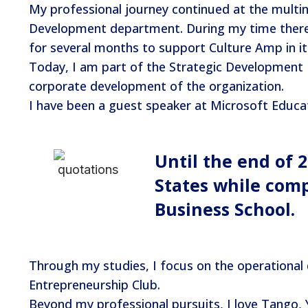
My professional journey continued at the multi
Development department. During my time there, 
for several months to support Culture Amp in i
Today, I am part of the Strategic Development
corporate development of the organization.
I have been a guest speaker at Microsoft Educati
Until the end of 
States while com
Business School.
Through my studies, I focus on the operational
Entrepreneurship Club.
Beyond my professional pursuits, I love Tango, Y