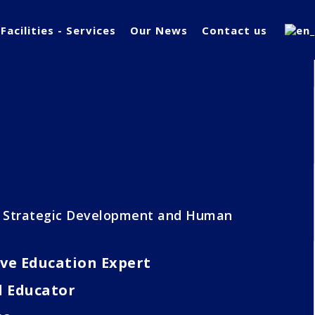
Facilities - Services
Our News
Contact us
f Strategic Development and Human
ve Education Expert
d Educator