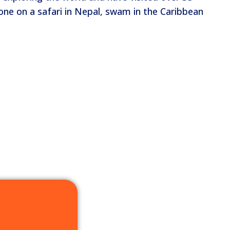
one on a safari in Nepal, swam in the Caribbean