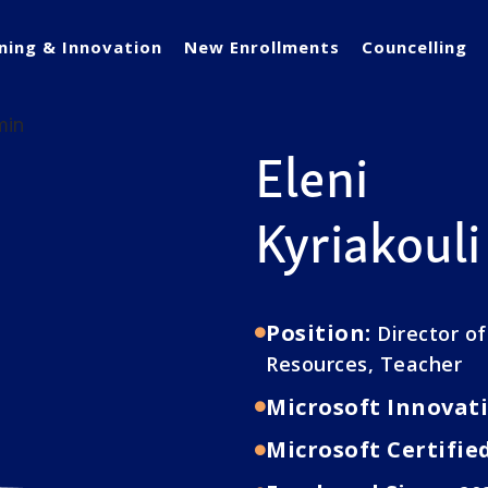
ning & Innovation
New Enrollments
Councelling
Eleni
Kyriakouli
Position:
Director o
Resources, Teacher
Microsoft Innovati
Microsoft Certifie