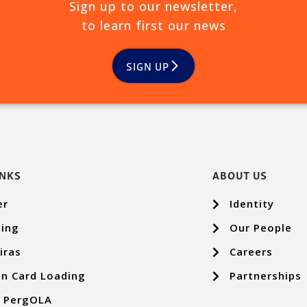
Sign up to our newsletter,
to learn first our news
SIGN UP
INKS
ABOUT US
er
Identity
ing
Our People
iras
Careers
n Card Loading
Partnerships
p PergOLA