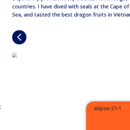
countries. I have dived with seals at the Cape 
Sea, and tasted the best dragon fruits in Vietn