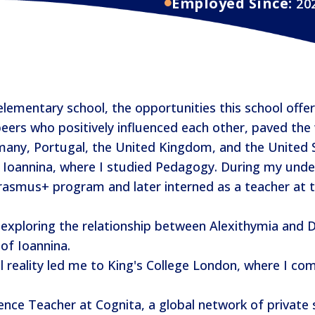
Employed Since:
20
mentary school, the opportunities this school offere
eers who positively influenced each other, paved the
rmany, Portugal, the United Kingdom, and the United 
 Ioannina, where I studied Pedagogy. During my unde
asmus+ program and later interned as a teacher at th
exploring the relationship between Alexithymia and Dy
of Ioannina.
l reality led me to King's College London, where I c
ence Teacher at Cognita, a global network of private 