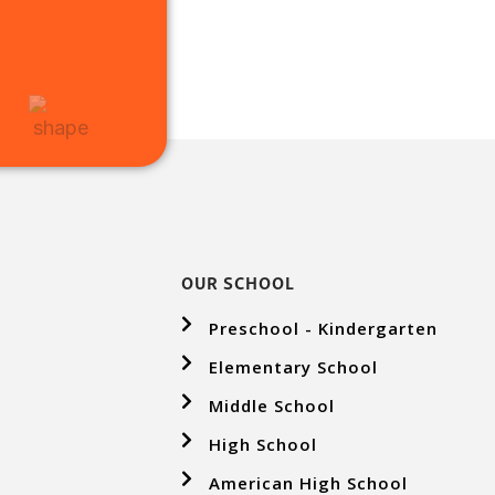
OUR SCHOOL
Preschool - Kindergarten
Elementary School
Middle School
High School
American High School