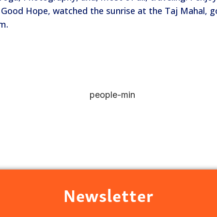
of Good Hope, watched the sunrise at the Taj Mahal, g
am.
Newsletter