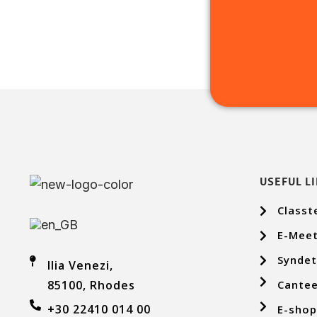
USEFUL L
Classt
E-Meet
Syndet
Ilia Venezi,
Cantee
85100, Rhodes
+30 22410 014 00
E-sho