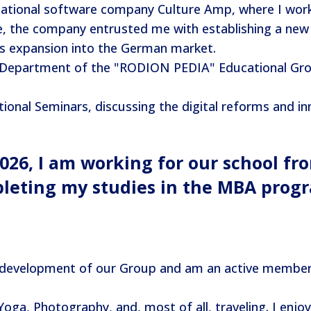
national software company Culture Amp, where I work
the company entrusted me with establishing a new s
ts expansion into the German market.
 Department of the "RODION PEDIA" Educational Grou
onal Seminars, discussing the digital reforms and inn
2026, I am working for our school fr
pleting my studies in the MBA prog
 development of our Group and am an active member o
oga, Photography, and, most of all, traveling. I enjoy