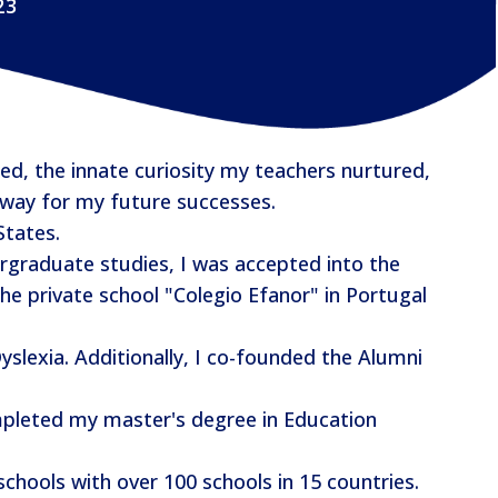
23
d, the innate curiosity my teachers nurtured,
 way for my future successes.
States.
rgraduate studies, I was accepted into the
e private school "Colegio Efanor" in Portugal
slexia. Additionally, I co-founded the Alumni
ompleted my master's degree in Education
schools with over 100 schools in 15 countries.