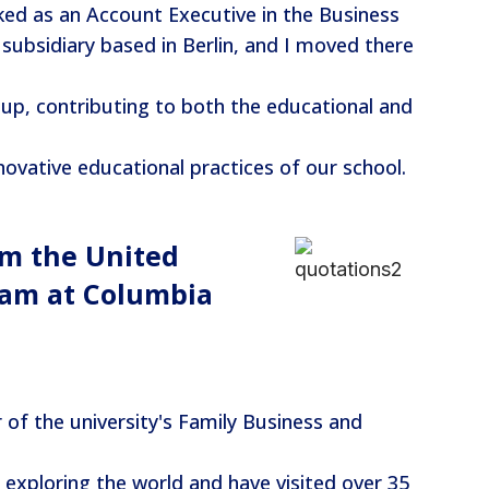
ed as an Account Executive in the Business
ubsidiary based in Berlin, and I moved there
p, contributing to both the educational and
ovative educational practices of our school.
om the United
ram at Columbia
f the university's Family Business and
 exploring the world and have visited over 35