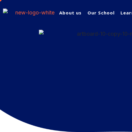
About us
Our School
Lear