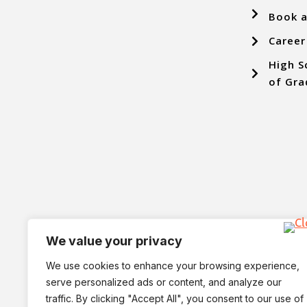
Book a
Career
High S
of Gra
We value your privacy
We use cookies to enhance your browsing experience,
serve personalized ads or content, and analyze our
traffic. By clicking "Accept All", you consent to our use of