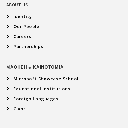
ABOUT US
Identity
Our People
Careers
Partnerships
ΜΑΘΗΣΗ & ΚΑΙΝΟΤΟΜΙΑ
Microsoft Showcase School
Educational Institutions
Foreign Languages
Clubs