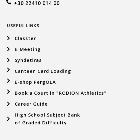
+30 22410 014 00
USEFUL LINKS
Classter
E-Meeting
Syndetiras
Canteen Card Loading
E-shop PergOLA
Book a Court in "RODION Athletics"
Career Guide
High School Subject Bank
of Graded Difficulty