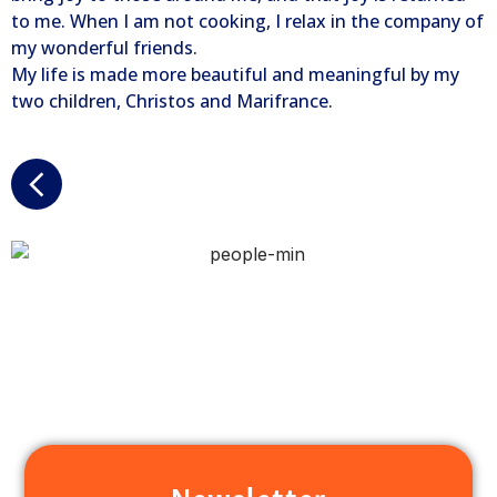
to me. When I am not cooking, I relax in the company of
my wonderful friends.
My life is made more beautiful and meaningful by my
two children, Christos and Marifrance.
Newsletter