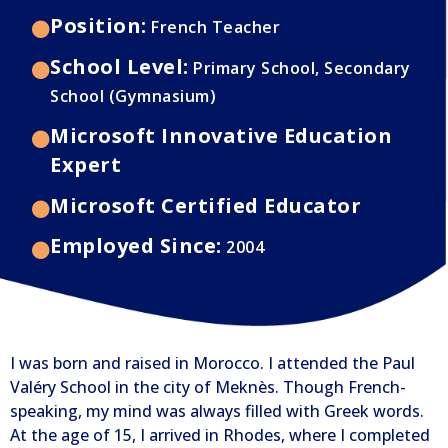
Position:
French Teacher
School Level:
Primary School, Secondary
School (Gymnasium)
Microsoft Innovative Education
Expert
Microsoft Certified Educator
Employed Since:
2004
I was born and raised in Morocco. I attended the Paul
Valéry School in the city of Meknès. Though French-
speaking, my mind was always filled with Greek words.
At the age of 15, I arrived in Rhodes, where I completed