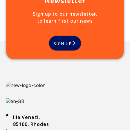
Sign up to our newsletter,
to learn first our news
SIGN UP
Ilia Venezi,
85100, Rhodes