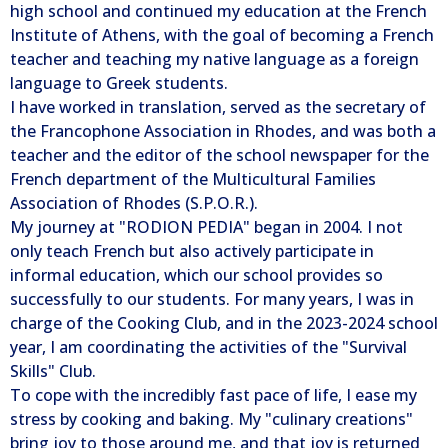
high school and continued my education at the French
Institute of Athens, with the goal of becoming a French
teacher and teaching my native language as a foreign
language to Greek students.
I have worked in translation, served as the secretary of
the Francophone Association in Rhodes, and was both a
teacher and the editor of the school newspaper for the
French department of the Multicultural Families
Association of Rhodes (S.P.O.R.).
My journey at "RODION PEDIA" began in 2004. I not
only teach French but also actively participate in
informal education, which our school provides so
successfully to our students. For many years, I was in
charge of the Cooking Club, and in the 2023-2024 school
year, I am coordinating the activities of the "Survival
Skills" Club.
To cope with the incredibly fast pace of life, I ease my
stress by cooking and baking. My "culinary creations"
bring joy to those around me, and that joy is returned