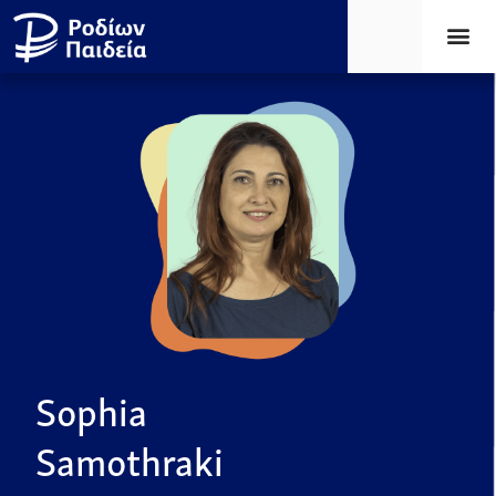
Sophia
Samothraki