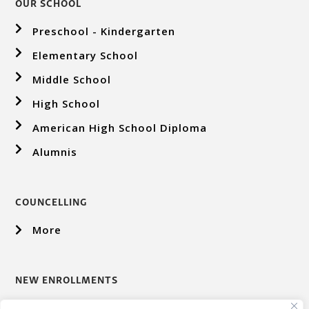
OUR SCHOOL
Preschool - Kindergarten
Elementary School
Middle School
High School
American High School Diploma
Alumnis
COUNCELLING
More
NEW ENROLLMENTS
More