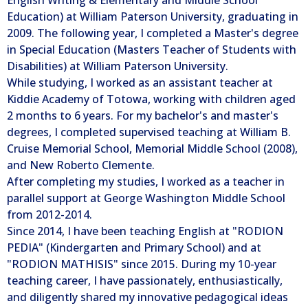
Education) at William Paterson University, graduating in
2009. The following year, I completed a Master's degree
in Special Education (Masters Teacher of Students with
Disabilities) at William Paterson University.
While studying, I worked as an assistant teacher at
Kiddie Academy of Totowa, working with children aged
2 months to 6 years. For my bachelor's and master's
degrees, I completed supervised teaching at William B.
Cruise Memorial School, Memorial Middle School (2008),
and New Roberto Clemente.
After completing my studies, I worked as a teacher in
parallel support at George Washington Middle School
from 2012-2014.
Since 2014, I have been teaching English at "RODION
PEDIA" (Kindergarten and Primary School) and at
"RODION MATHISIS" since 2015. During my 10-year
teaching career, I have passionately, enthusiastically,
and diligently shared my innovative pedagogical ideas