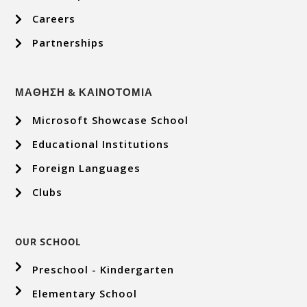
Careers
Partnerships
ΜΑΘΗΣΗ & ΚΑΙΝΟΤΟΜΙΑ
Microsoft Showcase School
Educational Institutions
Foreign Languages
Clubs
OUR SCHOOL
Preschool - Kindergarten
Elementary School