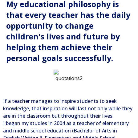
My educational philosophy is
that every teacher has the daily
opportunity to change
children's lives and future by
helping them achieve their
personal goals successfully.
If a teacher manages to inspire students to seek
knowledge, that inspiration will last not only while they
are in the classroom but throughout their lives.
I began my studies in 2004 as a teacher of elementary
and middle school education (Bachelor of Arts in
English Writing & Elementary and Middle School