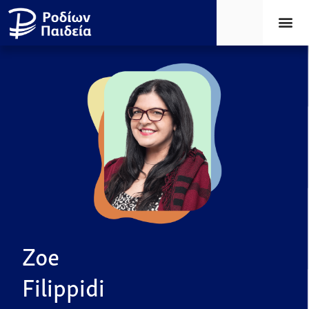
Zoe
Filippidi