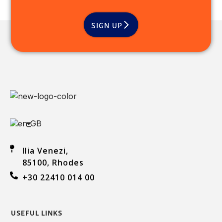
SIGN UP
Ilia Venezi,
85100, Rhodes
+30 22410 014 00
USEFUL LINKS