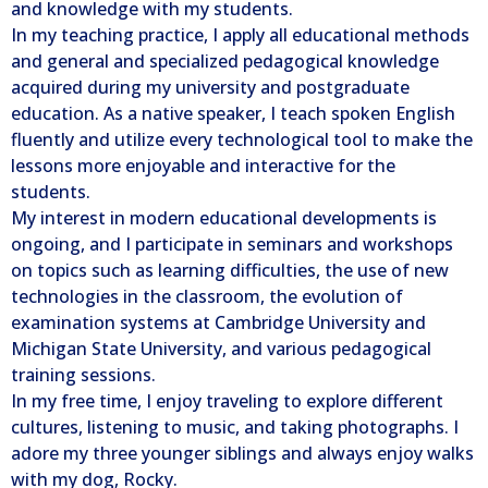
and knowledge with my students.
In my teaching practice, I apply all educational methods
and general and specialized pedagogical knowledge
acquired during my university and postgraduate
education. As a native speaker, I teach spoken English
fluently and utilize every technological tool to make the
lessons more enjoyable and interactive for the
students.
My interest in modern educational developments is
ongoing, and I participate in seminars and workshops
on topics such as learning difficulties, the use of new
technologies in the classroom, the evolution of
examination systems at Cambridge University and
Michigan State University, and various pedagogical
training sessions.
In my free time, I enjoy traveling to explore different
cultures, listening to music, and taking photographs. I
adore my three younger siblings and always enjoy walks
with my dog, Rocky.