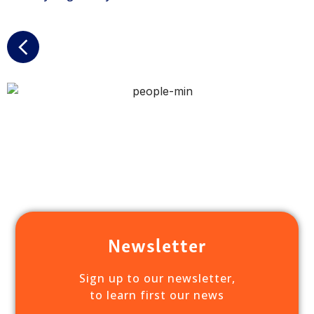
Newsletter
Sign up to our newsletter,
to learn first our news