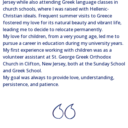
Jersey while also attending Greek language classes in
church schools, where I was raised with Hellenic-
Christian ideals. Frequent summer visits to Greece
fostered my love for its natural beauty and vibrant life,
leading me to decide to relocate permanently.
My love for children, from a very young age, led me to
pursue a career in education during my university years.
My first experience working with children was as a
volunteer assistant at St. George Greek Orthodox
Church in Clifton, New Jersey, both at the Sunday School
and Greek School.
My goal was always to provide love, understanding,
persistence, and patience.