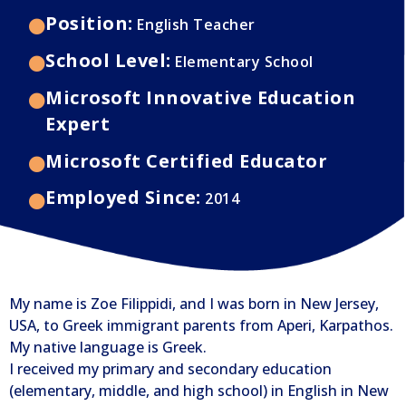
Position:
English Teacher
School Level:
Elementary School
Microsoft Innovative Education
Expert
Microsoft Certified Educator
Employed Since:
2014
My name is Zoe Filippidi, and I was born in New Jersey,
USA, to Greek immigrant parents from Aperi, Karpathos.
My native language is Greek.
I received my primary and secondary education
(elementary, middle, and high school) in English in New