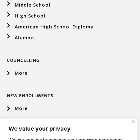
Middle School
High School
American High School Diploma
Alumnis
COUNCELLING
More
NEW ENROLLMENTS
More
We value your privacy
We use cookies to enhance your browsing experience,