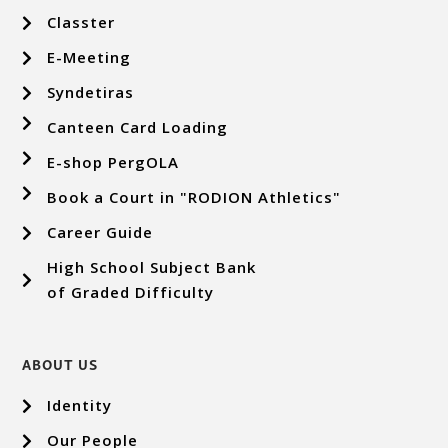
Classter
E-Meeting
Syndetiras
Canteen Card Loading
E-shop PergOLA
Book a Court in "RODION Athletics"
Career Guide
High School Subject Bank
of Graded Difficulty
ABOUT US
Identity
Our People